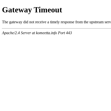
Gateway Timeout
The gateway did not receive a timely response from the upstream serve
Apache/2.4 Server at komeetta.info Port 443